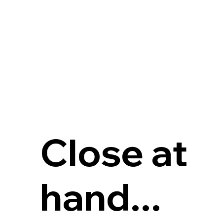
Close at
hand...