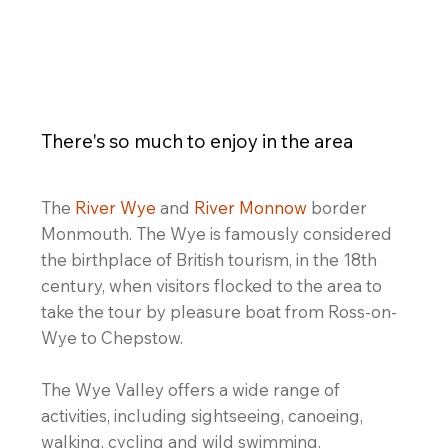
eat outdoors
There's so much to enjoy in the area
The
River Wye
and
River Monnow
border
Monmouth. The Wye is famously considered
the birthplace of British tourism, in the 18th
century, when visitors flocked to the area to
take the tour by pleasure boat from Ross-on-
Wye to Chepstow.
The Wye Valley offers a wide range of
activities, including sightseeing, canoeing,
walking, cycling and wild swimming.