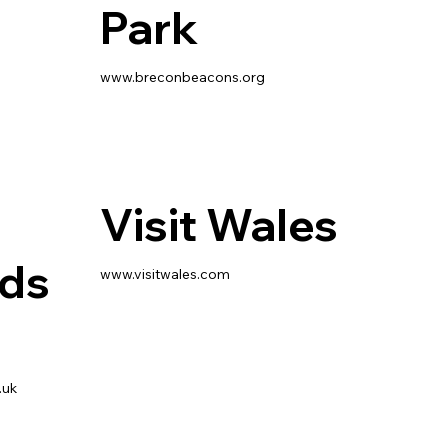
Park
www.breconbeacons.org
Visit Wales
rds
www.visitwales.com
.uk