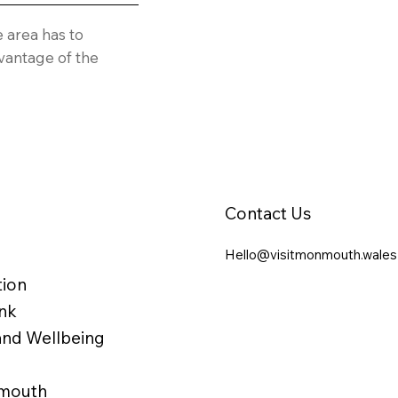
e area has to
vantage of the
Contact Us
Hello@visitmonmouth.wales
ion
nk
 and Wellbeing
nmouth