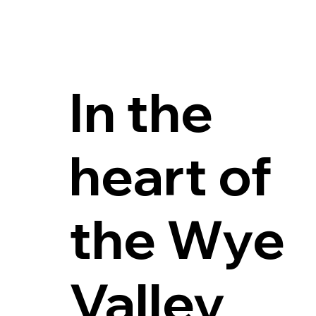
Enjoying the gr
In the
heart of
the Wye
Valley