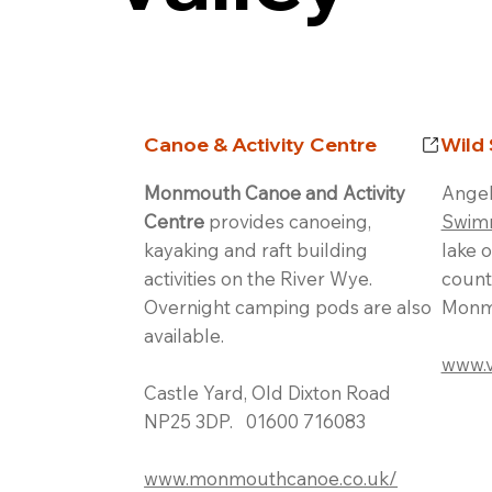
Canoe & Activity Centre
Wild
Monmouth Canoe and Activity
Angel
Centre
provides canoeing,
Swim
kayaking and raft building
lake 
activities on the River Wye.
count
Overnight camping pods are also
Monm
available.
www.v
Castle Yard, Old Dixton Road
NP25 3DP. 01600 716083
www.monmouthcanoe.co.uk/