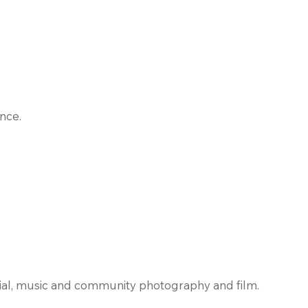
nce.
rial, music and community photography and film.