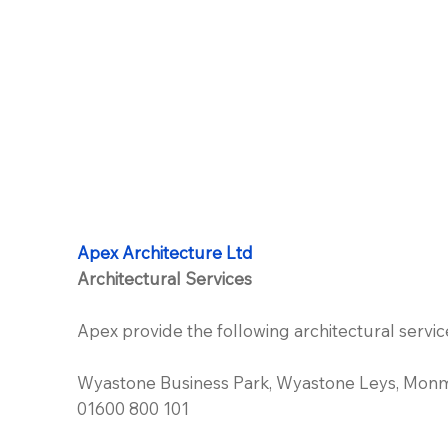
Apex Architecture Ltd
Architectural Services
Apex provide the following architectural servic
Wyastone Business Park, Wyastone Leys, Mon
01600 800 101