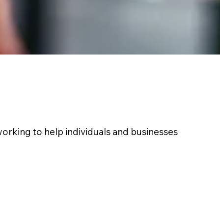
working to help individuals and businesses