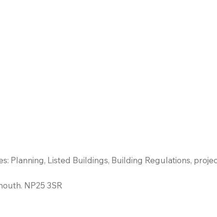
es: Planning, Listed Buildings, Building Regulations, pro
mouth. NP25 3SR