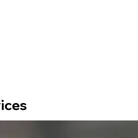
vices