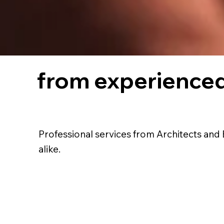
from experienced
Professional services from Architects and 
alike.