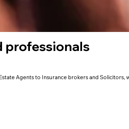
 professionals
Estate Agents to Insurance brokers and Solicitors, 