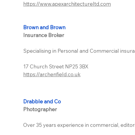
https://www.apexarchitectureltd.com
Brown and Brown
Insurance Broker
Specialising in Personal and Commercial insura
17 Church Street NP25 3BX
https://archenfield.co.uk
Drabble and Co
Photographer
Over 35 years experience in commercial, edito