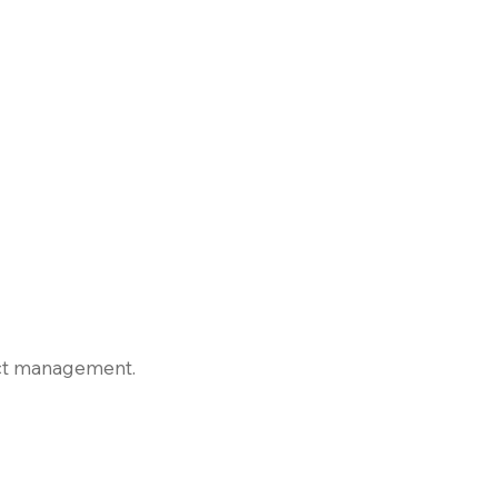
ject management.