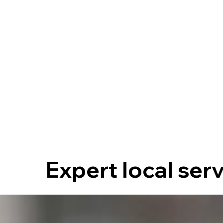
Expert local ser