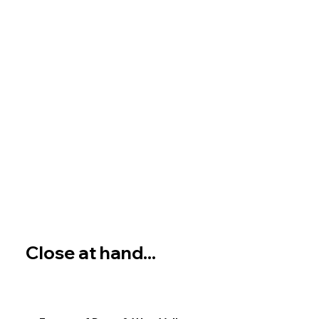
Close at hand...