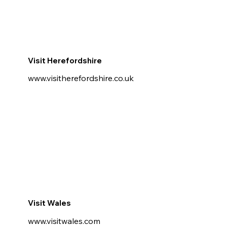
Visit Herefordshire
www.visitherefordshire.co.uk
Visit Wales
www.visitwales.com