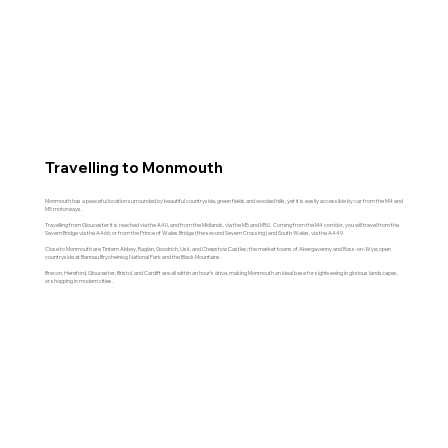
To help you plan your visit...
Travelling to Monmouth
Monmouth has a peaceful location surrounded by beautiful countryside, green fields and wooded hills, yet it is easily accessible by car from the M4 and
M5 motorways.
Travelling from Gloucester it is reached via the A40, and from the Midlands, via the M5 and M50. Coming from the M4 corridor, you will travel from the
Severn Bridge via the A466; or from the Prince of Wales Bridge (the second Severn Crossing) and South Wales, via the A449.
Close to Monmouth are Tintern Abbey, Raglan, Goodrich, Usk, and Chepstow Castles; the market towns of Abergavenny and Ross-on-Wye; open
countryside at
Bannau Brycheiniog National Park and the Black Mountains.
Brecon, Hereford, Gloucester, Bristol, and Cardiff are all within an hour’s drive, making Monmouth an ideal base for sightseeing in glorious landscapes,
or shopping in modern cities.