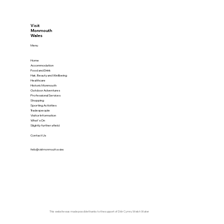
Visit
Monmouth
Wales
Menu
Home
Accommodation
Food and Drink
Hair, Beauty and Wellbeing
Healthcare
Historic Monmouth
Outdoor Adventures
Professional Services
Shopping
Sporting Activities
Tradespeople
Visitor Information
What's On
Slightly further afield
Contact Us
Hello@visitmonmouth.wales
This website was made possible thanks to the support of
Dŵr Cymru Welsh Water