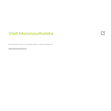
Visit Monmouthshire
Showcasing the County, accommodation, what's on, walks and things to do.
www.visitmonmouthshire.com