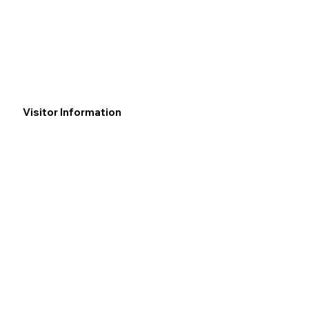
Visitor Information