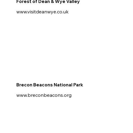
Forest of Dean & Wye Valley
www.visitdeanwye.co.uk
Brecon Beacons National Park
www.breconbeacons.org