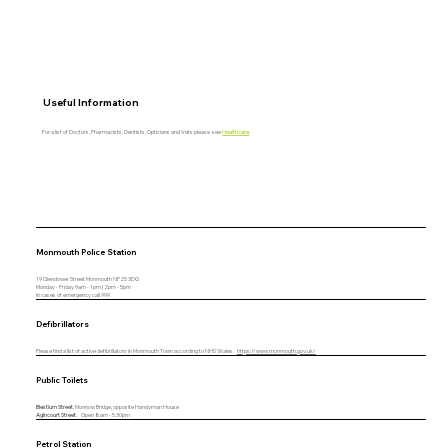
Useful Information
For a list of Doctors, Pharmacists, Dentists, Opticians and Vets please see
Healthcare
.
Monmouth Police Station
19 Glendower Street Monmouth NP25 3DG
Monday - Friday 9am - 1pm | 2pm - 5pm
In cases of emergency call 999
Defibrillators
Please find a list of active defibrillators in Monmouth Town according to NHS Wales.
https://www.monmouth.gov.uk/
Public Toilets
Blestium Street
, Monnow Bridge, opposite Handyman House
Agincourt Street
. Open 8am - 5.30pm
Petrol Station