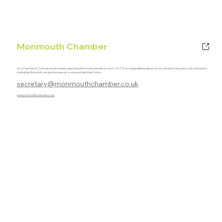
Monmouth Chamber
As a Chamber of Commerce, we've been supporting Monmouth businesses since 1922. From unparalleled support for our members and grass roots lobbying to
marketing Monmouth, we give businesses a voice and help them thrive.
secretary@monmouthchamber.co.uk
www.monmouthchamber.co.uk