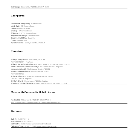
Shell Garage
- Cinderhill St, NP25 5EZ. 01600 712632
Cashpoints
Nationwide Building Society
- Church Street
Lloyds Bank
- 18 Monnow Street
Halifax
- 11 Monnow Street
One Stop
- 27 Monnow Street
Waitrose
- 110/114 Monnow Street
Budgens/Shell Garage
- Cinderhill Street
King's Fee Post Office
- King's Fee
Co-Op
- Rockfield Road
Wyesham Stores
- 20 Wyesham Rd, NP25 3JR
Churches
St Mary's Priory Church
- Monk Street, NP25 3BR
Tel: 01600 712034
Anglican
St Mary's Roman Catholic Church
- St Mary's Street, NP25 3DB. Tel: 01600 712029.
Parish Church of St Thomas the Martyr
- 7 St Thomas' Square.
Anglican
Monmouth Methodist
- 16a St James' Street. NP25 3DL
Monmouth Baptist Church
- 3 Monk Street, NP25 3LR
Tel: 01600 716423
St James' Church
- 8 Wyesham Rd, Wyesham, NP25 3JZ
Tel:
01600 713723
Anglican
St Peter's Church
- Dixton Lane, NP25 3SY
Anglican
Wyesham Christian Fellowship
- Chapel Close, NP25 3NN. Tel: 01600 772 874
Monmouth Community Hub & Library
The Rolls Hall
, Whitecross St, NP25 3BY.
01600 775215
https://www.monmouthshire.gov.uk/community-hubs-and-libraries/
Garages
Kwik Fit
- 01600 712418
Morton Motors
- 01600 713317
MOT Centre
- 01600 712632
www.monmouthmot.co.uk
Paul Jarrold Tyres
- 01600 712241
www.monmouthtyres.co.uk