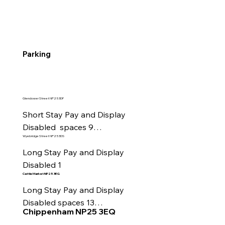
Parking
Glendower Street NP25 3DF
Short Stay Pay and Display

Disabled  spaces 9

Wyebridge Street NP25 3DS
EV charging spaces 4

Motorcycle Parking
Long Stay Pay and Display

Disabled 1
Cattle Market
NP25 3EG
Long Stay Pay and Display

Disabled spaces 13

Chippenham NP25 3EQ
Motorcycle Parking