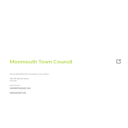
Monmouth Town Council
Has served the Monmouth community for over a century.
Shire Hall, Agincourt Square,
NP25 3DY
01600 732722
townclerk@monmouth.gov.uk
www.monmouth.gov.uk