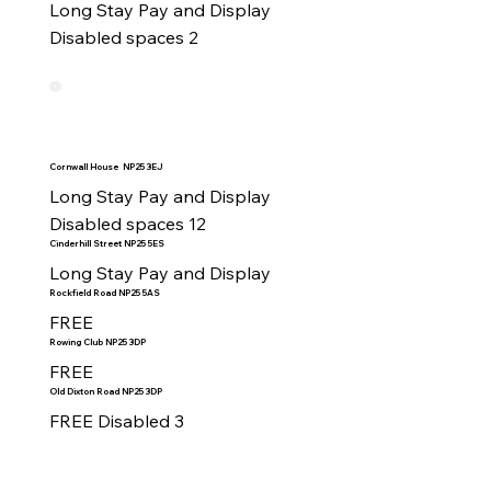
Long Stay Pay and Display

Disabled spaces 2
Cornwall House NP25 3EJ
Long Stay Pay and Display 

Disabled spaces 12
Cinderhill Street NP25 5ES
Long Stay Pay and Display
Rockfield Road NP25 5AS
FREE
Rowing Club NP25 3DP
FREE
Old Dixton Road NP25 3DP
FREE Disabled 3