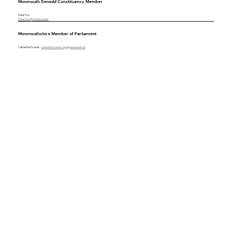
Monmouth Senedd Constituency Member
Peter Fox
Peter.Fox@senedd.wales
Monmouthshire Member of Parliament
Catherine Fookes
-
catherine.fookes.mp@parliament.uk