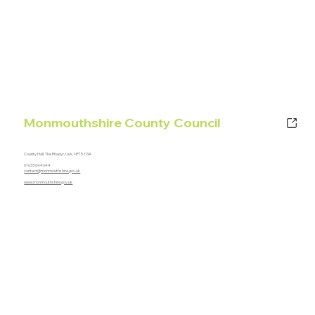
Monmouthshire County Council
County Hall, The Rhadyr, Usk, NP15 1GA
01633 644644
contact@monmouthshire.gov.uk
www.monmouthshire.gov.uk