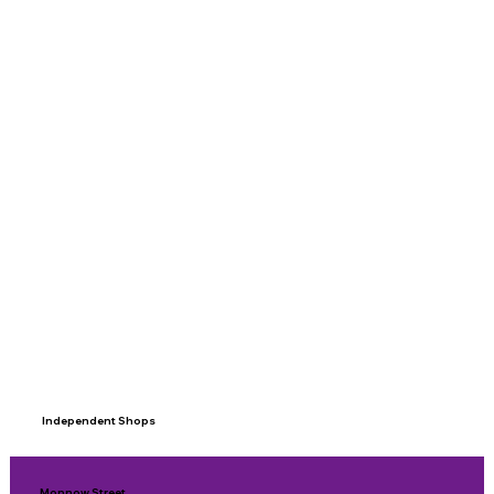
Independent Shops
Monnow Street